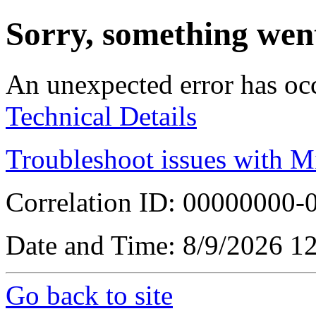
Sorry, something wen
An unexpected error has oc
Technical Details
Troubleshoot issues with M
Correlation ID: 00000000
Date and Time: 8/9/2026 1
Go back to site