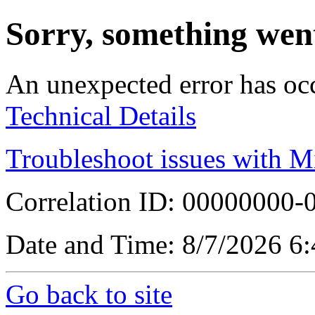
Sorry, something wen
An unexpected error has oc
Technical Details
Troubleshoot issues with M
Correlation ID: 00000000
Date and Time: 8/7/2026 6
Go back to site