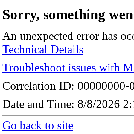
Sorry, something wen
An unexpected error has oc
Technical Details
Troubleshoot issues with M
Correlation ID: 00000000
Date and Time: 8/8/2026 2
Go back to site