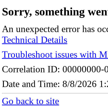
Sorry, something wen
An unexpected error has oc
Technical Details
Troubleshoot issues with M
Correlation ID: 00000000
Date and Time: 8/8/2026 1
Go back to site