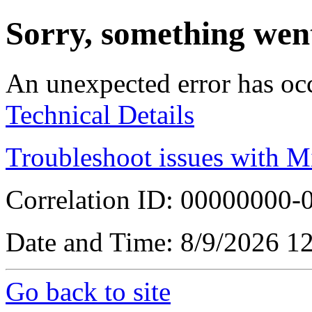
Sorry, something wen
An unexpected error has oc
Technical Details
Troubleshoot issues with M
Correlation ID: 00000000
Date and Time: 8/9/2026 1
Go back to site