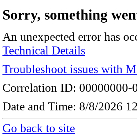
Sorry, something wen
An unexpected error has oc
Technical Details
Troubleshoot issues with M
Correlation ID: 00000000
Date and Time: 8/8/2026 1
Go back to site